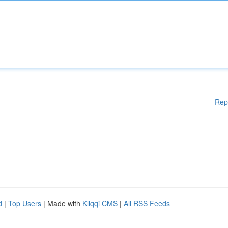
Rep
d
|
Top Users
| Made with
Kliqqi CMS
|
All RSS Feeds