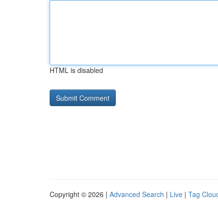
HTML is disabled
Copyright © 2026 |
Advanced Search
|
Live
|
Tag Clou