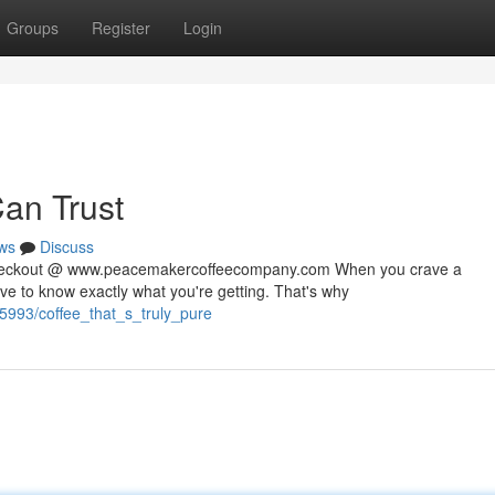
Groups
Register
Login
Can Trust
ws
Discuss
 checkout @ www.peacemakercoffeecompany.com When you crave a
rve to know exactly what you're getting. That's why
5993/coffee_that_s_truly_pure