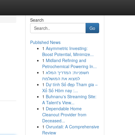
Search
Go
Published News
1
Asymmetric Investing:
Boost Potential, Minimize...
1
Midland Refining and
Petrochemical Powering In...
1
חשפניות: המדריך המלא
למצוא את המושלמת
1
Dự tính Số đẹp Tham gia –
Xổ Số Hôm nay :...
1
Buhnanu's Streaming Site:
A Talent's View...
1
Dependable Home
Cleanout Provider from
Deceased...
1
Ovruxtali: A Comprehensive
Review