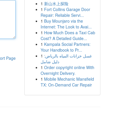
1
新山水上探险
1
Fort Collins Garage Door
Repair: Reliable Servi...
1
Buy Mounjaro via the
Internet: The Look to Avai...
1
How Much Does a Taxi Cab
Cost? A Detailed Guide...
1
Kampala Social Partners:
Your Handbook to Pr...
1
غسل خزانات المياه بالرياض:
ort Page
دليل شامل
1
Order copyright online With
Overnight Delivery.
1
Mobile Mechanic Mansfield
TX: On-Demand Car Repair