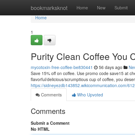
Home
bookmarksknot
Home
New
Submit
Home
1
Purity Clean Coffee You 
mycotoxin-free-coffee-be830441
56 days ago
Ne
Save 15% off on coffee. Use promo code save15 at
flavorful/delicious/scrumptious cup of coffee, you dese
https://sidneyezdb143852.wikicommunication.com/612
Comments
Who Upvoted
Comments
Submit a Comment
No HTML