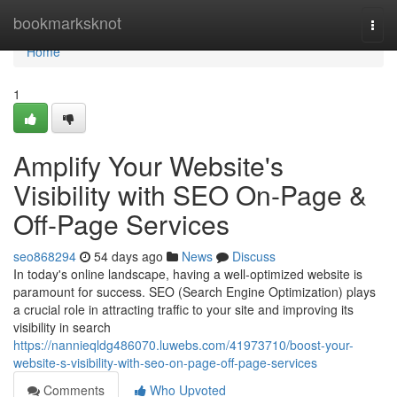
Home
bookmarksknot
Togg
navi
Home
1
Amplify Your Website's
Visibility with SEO On-Page &
Off-Page Services
seo868294
54 days ago
News
Discuss
In today's online landscape, having a well-optimized website is
paramount for success. SEO (Search Engine Optimization) plays
a crucial role in attracting traffic to your site and improving its
visibility in search
https://nannieqldg486070.luwebs.com/41973710/boost-your-
website-s-visibility-with-seo-on-page-off-page-services
Comments
Who Upvoted