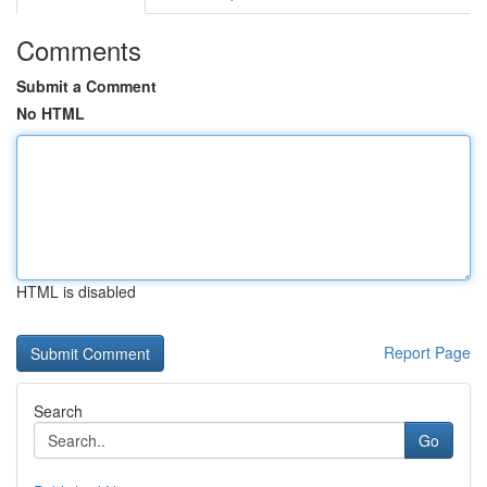
Comments
Submit a Comment
No HTML
HTML is disabled
Report Page
Search
Go