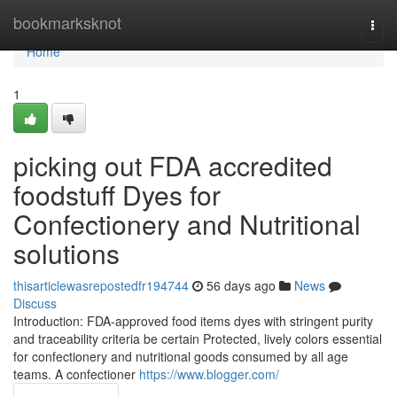
Home
bookmarksknot
Togg
navi
Home
1
picking out FDA accredited
foodstuff Dyes for
Confectionery and Nutritional
solutions
thisarticlewasrepostedfr194744
56 days ago
News
Discuss
Introduction: FDA-approved food items dyes with stringent purity
and traceability criteria be certain Protected, lively colors essential
for confectionery and nutritional goods consumed by all age
teams. A confectioner
https://www.blogger.com/