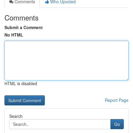
Comments
Who Upvoted
Comments
Submit a Comment
No HTML
HTML is disabled
Report Page
Search
Go