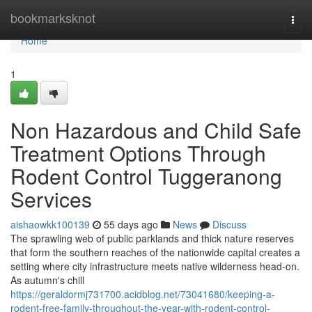
Home
bookmarksknot
Togg
navi
Home
1
Non Hazardous and Child Safe
Treatment Options Through
Rodent Control Tuggeranong
Services
aishaowkk100139
55 days ago
News
Discuss
The sprawling web of public parklands and thick nature reserves
that form the southern reaches of the nationwide capital creates a
setting where city infrastructure meets native wilderness head‑on.
As autumn's chill
https://geraldormj731700.acidblog.net/73041680/keeping-a-
rodent-free-family-throughout-the-year-with-rodent-control-