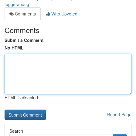
tuggeranong
Comments
Who Upvoted
Comments
Submit a Comment
No HTML
HTML is disabled
Report Page
Search