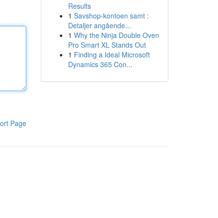
Results
1
Savshop-kontoen samt :
Detaljer angående...
1
Why the Ninja Double Oven
Pro Smart XL Stands Out
1
Finding a Ideal Microsoft
Dynamics 365 Con...
ort Page