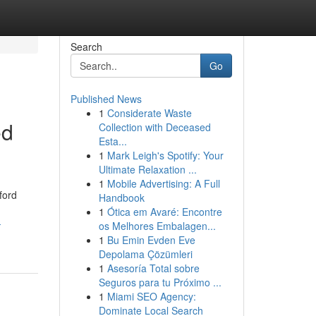
Search
Go
Published News
1
Considerate Waste
ed
Collection with Deceased
Esta...
1
Mark Leigh's Spotify: Your
Ultimate Relaxation ...
1
Mobile Advertising: A Full
ford
Handbook
1
Ótica em Avaré: Encontre
-
os Melhores Embalagen...
1
Bu Emin Evden Eve
Depolama Çözümleri
1
Asesoría Total sobre
Seguros para tu Próximo ...
1
Miami SEO Agency:
Dominate Local Search