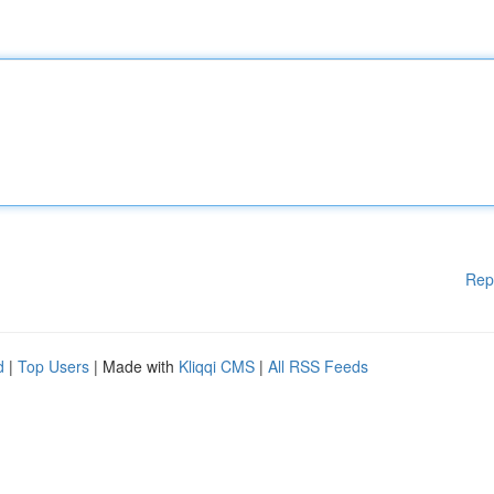
Rep
d
|
Top Users
| Made with
Kliqqi CMS
|
All RSS Feeds