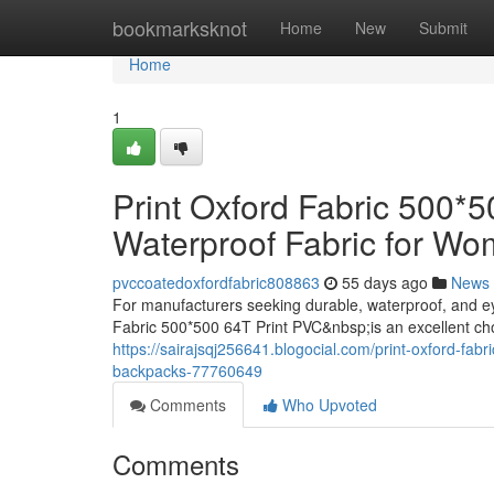
Home
bookmarksknot
Home
New
Submit
Home
1
Print Oxford Fabric 500*
Waterproof Fabric for W
pvccoatedoxfordfabric808863
55 days ago
News
For manufacturers seeking durable, waterproof, and e
Fabric 500*500 64T Print PVC&nbsp;is an excellent ch
https://sairajsqj256641.blogocial.com/print-oxford-fab
backpacks-77760649
Comments
Who Upvoted
Comments