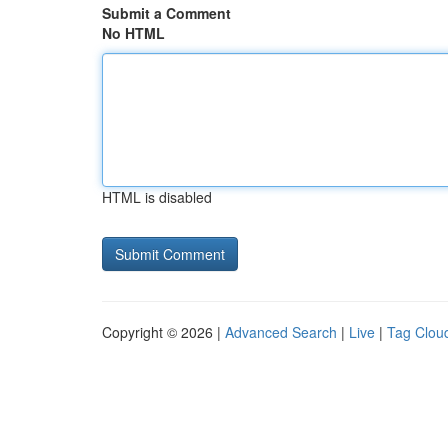
Submit a Comment
No HTML
HTML is disabled
Copyright © 2026 |
Advanced Search
|
Live
|
Tag Clou