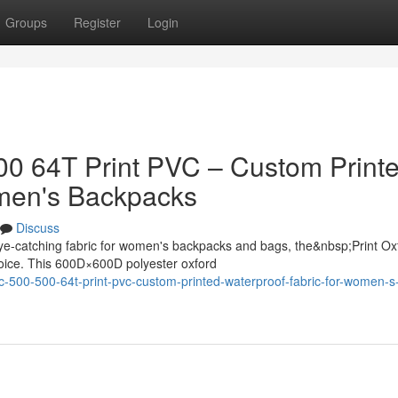
Groups
Register
Login
500 64T Print PVC – Custom Print
omen's Backpacks
Discuss
ye-catching fabric for women's backpacks and bags, the&nbsp;Print Ox
oice. This 600D×600D polyester oxford
ric-500-500-64t-print-pvc-custom-printed-waterproof-fabric-for-women-s