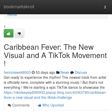
Home
bookmarksknot
Togg
navi
Home
1
Caribbean Fever: The New
Visual and A TikTok Movement
!
henriuisw448503
53 days ago
News
Discuss
Get ready to experience the rhythm! The newest track from artist
is officially here, complete with a stunning music ! But that's not
everything ! We’re starting a epic TikTok dance to showcase the
https://nikolasysqd590933.popup-blog.com/40363790/caribbean-
fever-a-new-visual-and-the-tiktok-challenge
Comments
Who Upvoted