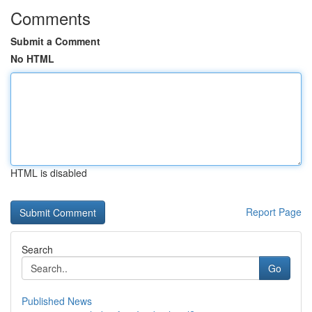
Comments
Submit a Comment
No HTML
HTML is disabled
Report Page
Search
Go
Published News