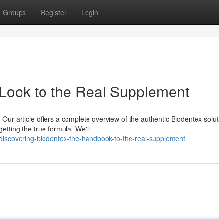
Groups
Register
Login
 Look to the Real Supplement
Our article offers a complete overview of the authentic Biodentex solut
getting the true formula. We'll
iscovering-biodentex-the-handbook-to-the-real-supplement