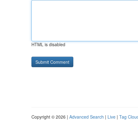
HTML is disabled
Copyright © 2026 |
Advanced Search
|
Live
|
Tag Clou