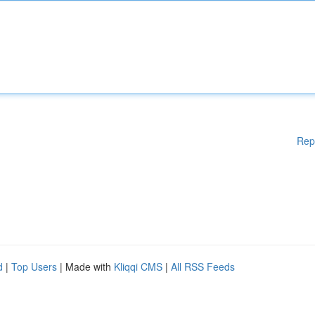
Rep
d
|
Top Users
| Made with
Kliqqi CMS
|
All RSS Feeds