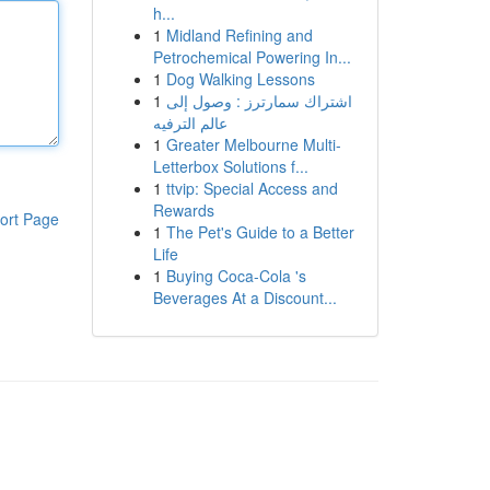
h...
1
Midland Refining and
Petrochemical Powering In...
1
Dog Walking Lessons
1
اشتراك سمارترز : وصول إلى
عالم الترفيه
1
Greater Melbourne Multi-
Letterbox Solutions f...
1
ttvip: Special Access and
Rewards
ort Page
1
The Pet's Guide to a Better
Life
1
Buying Coca-Cola 's
Beverages At a Discount...