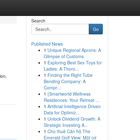
Search
Go
Published News
1
Unique Regional Aprons: A
Glimpse of Customs
1
Exploring Best Sex Toys for
Ladies: A Thoro...
1
Finding the Right Tube
ion,
Bending Company: A
Compr...
1
{Smartworld Wellness
Residences: Your Retreat ...
1
Artificial Intelligence Driven
Data for Optimiz...
1
Unlock Dividend Growth: A
Strategic Investing A...
1
Cho thuê Căn hộ The
Emerald Golf View: Một cơ