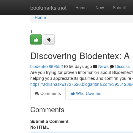
Home
bookmarksknot
Home
New
Submit
Home
1
Discovering Biodentex: A
biodentex869552
56 days ago
News
Discuss
Are you trying for proven information about Biodentex? 
helping you appreciate its qualities and confirm you're 
https://adrianaskwz727520.blogaritma.com/39551239/d
Comments
Who Upvoted
Comments
Submit a Comment
No HTML