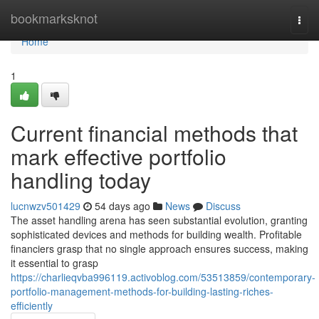
Home
bookmarksknot
Togg
navi
Home
1
Current financial methods that
mark effective portfolio
handling today
lucnwzv501429
54 days ago
News
Discuss
The asset handling arena has seen substantial evolution, granting
sophisticated devices and methods for building wealth. Profitable
financiers grasp that no single approach ensures success, making
it essential to grasp
https://charlieqvba996119.activoblog.com/53513859/contemporary-
portfolio-management-methods-for-building-lasting-riches-
efficiently