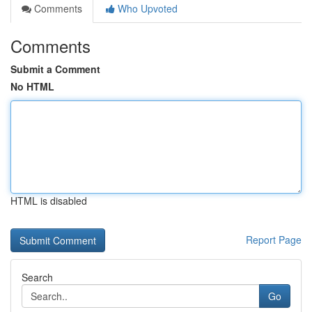
Comments
Who Upvoted
Comments
Submit a Comment
No HTML
HTML is disabled
Report Page
Search
Go