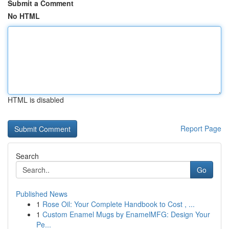
Submit a Comment
No HTML
HTML is disabled
Report Page
Search
Go
Published News
1
Rose Oil: Your Complete Handbook to Cost , ...
1
Custom Enamel Mugs by EnamelMFG: Design Your
Pe...