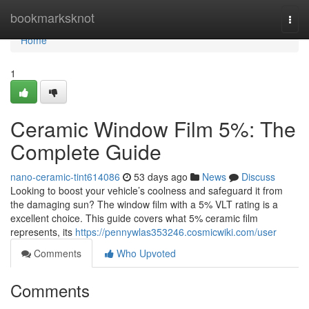
Home
bookmarksknot
Togg
navi
Home
1
Ceramic Window Film 5%: The
Complete Guide
nano-ceramic-tint614086
53 days ago
News
Discuss
Looking to boost your vehicle’s coolness and safeguard it from
the damaging sun? The window film with a 5% VLT rating is a
excellent choice. This guide covers what 5% ceramic film
represents, its
https://pennywlas353246.cosmicwiki.com/user
Comments
Who Upvoted
Comments