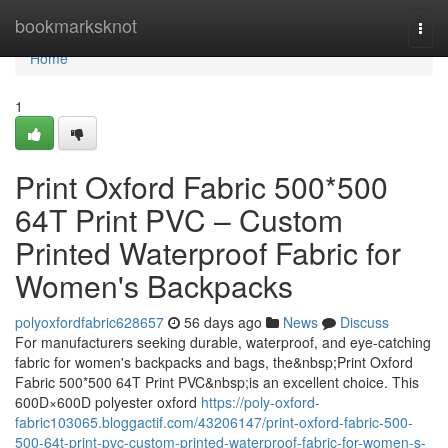
Home
bookmarksknot
Togg
navi
Home
1
Print Oxford Fabric 500*500
64T Print PVC – Custom
Printed Waterproof Fabric for
Women's Backpacks
polyoxfordfabric628657
56 days ago
News
Discuss
For manufacturers seeking durable, waterproof, and eye-catching
fabric for women's backpacks and bags, the&nbsp;Print Oxford
Fabric 500*500 64T Print PVC&nbsp;is an excellent choice. This
600D×600D polyester oxford
https://poly-oxford-
fabric103065.bloggactif.com/43206147/print-oxford-fabric-500-
500-64t-print-pvc-custom-printed-waterproof-fabric-for-women-s-