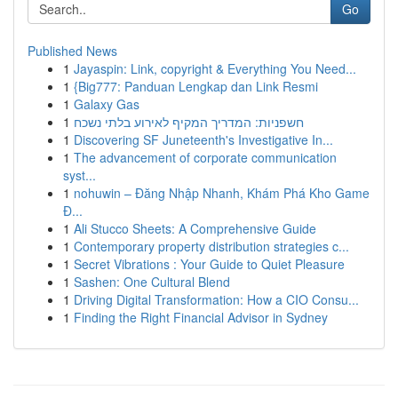
Go
Published News
1
Jayaspin: Link, copyright & Everything You Need...
1
{Big777: Panduan Lengkap dan Link Resmi
1
Galaxy Gas
1
חשפניות: המדריך המקיף לאירוע בלתי נשכח
1
Discovering SF Juneteenth's Investigative In...
1
The advancement of corporate communication
syst...
1
nohuwin – Đăng Nhập Nhanh, Khám Phá Kho Game
Đ...
1
Ali Stucco Sheets: A Comprehensive Guide
1
Contemporary property distribution strategies c...
1
Secret Vibrations : Your Guide to Quiet Pleasure
1
Sashen: One Cultural Blend
1
Driving Digital Transformation: How a CIO Consu...
1
Finding the Right Financial Advisor in Sydney