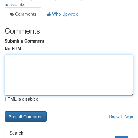
backpacks
Comments
Who Upvoted
Comments
Submit a Comment
No HTML
HTML is disabled
Report Page
Search