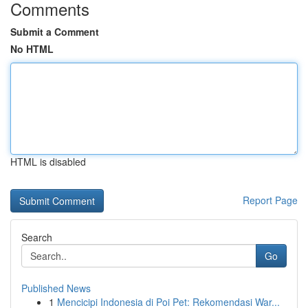
Comments
Submit a Comment
No HTML
HTML is disabled
Report Page
Search
Go
Published News
1
Mencicipi Indonesia di Poi Pet: Rekomendasi War...