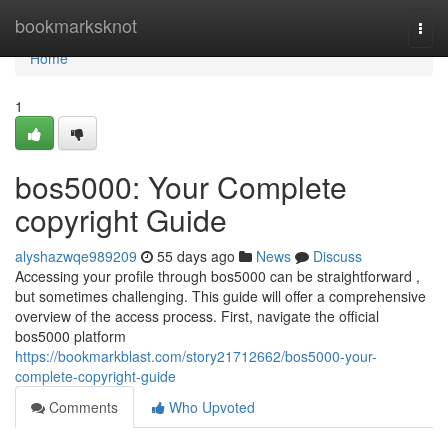
Home
bookmarksknot
Togg
navi
Home
1
bos5000: Your Complete
copyright Guide
alyshazwqe989209
55 days ago
News
Discuss
Accessing your profile through bos5000 can be straightforward ,
but sometimes challenging. This guide will offer a comprehensive
overview of the access process. First, navigate the official
bos5000 platform
https://bookmarkblast.com/story21712662/bos5000-your-
complete-copyright-guide
Comments
Who Upvoted