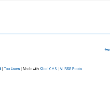
Rep
d
|
Top Users
| Made with
Kliqqi CMS
|
All RSS Feeds