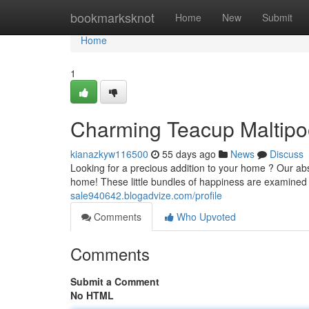
Home
bookmarksknot
Home
New
Submit
Home
1
Charming Teacup Maltipo
kianazkyw116500
55 days ago
News
Discuss
Looking for a precious addition to your home ? Our abs
home! These little bundles of happiness are examined 
sale940642.blogadvize.com/profile
Comments
Who Upvoted
Comments
Submit a Comment
No HTML