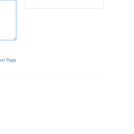
ort Page