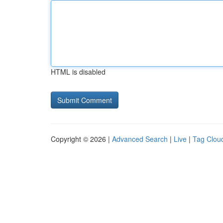
HTML is disabled
Copyright © 2026 |
Advanced Search
|
Live
|
Tag Clou