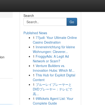
Search
Go
Published News
1
77judi: Your Ultimate Online
Casino Destination
1
Inneneinrichtung für kleine
Wohnungen: Cleverer...
1
FroggyAds: A Legit Ad
ion
Network or Scam?
1
Venture Builders vs.
Innovation Hubs: Which M...
1
This Hub for Explicit Digital
Content
1
ブルーレイプレーヤーと
DVDプレーヤー：テレビで
高...
1
9Wickets Agent List: Your
Complete Guide