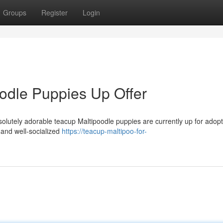
Groups
Register
Login
odle Puppies Up Offer
olutely adorable teacup Maltipoodle puppies are currently up for adopt
and well-socialized
https://teacup-maltipoo-for-