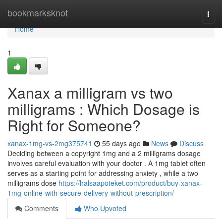
Home
bookmarksknot
Togg
navi
Home
1
Xanax a milligram vs two
milligrams : Which Dosage is
Right for Someone?
xanax-1mg-vs-2mg375741
55 days ago
News
Discuss
Deciding between a copyright 1mg and a 2 milligrams dosage
involves careful evaluation with your doctor . A 1mg tablet often
serves as a starting point for addressing anxiety , while a two
milligrams dose
https://halsaapoteket.com/product/buy-xanax-
1mg-online-with-secure-delivery-without-prescription/
Comments
Who Upvoted