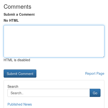
Comments
Submit a Comment
No HTML
HTML is disabled
Report Page
Search
Go
Published News