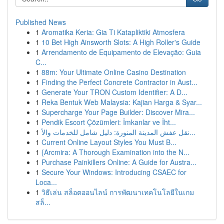
Published News
1
Aromatika Keria: Gia Ti Katapliktiki Atmosfera
1
10 Bet High Ainsworth Slots: A High Roller's Guide
1
Arrendamento de Equipamento de Elevação: Guia
C...
1
88m: Your Ultimate Online Casino Destination
1
Finding the Perfect Concrete Contractor in Aust...
1
Generate Your TRON Custom Identifier: A D...
1
Reka Bentuk Web Malaysia: Kajian Harga & Syar...
1
Supercharge Your Page Builder: Discover Mira...
1
Pendik Escort Çözümleri: İmkanlar ve İht...
1
نقل عفش المدينة المنورة: دليل شامل للخدمات والأ...
1
Current Online Layout Styles You Must B...
1
{Arcmira: A Thorough Examination into the N...
1
Purchase Painkillers Online: A Guide for Austra...
1
Secure Your Windows: Introducing CSAEC for
Loca...
1
วิธีเล่น สล็อตออนไลน์ การพัฒนาเทคโนโลยีในเกม
สล็...