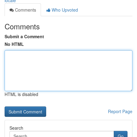
locale
Comments
Who Upvoted
Comments
Submit a Comment
No HTML
HTML is disabled
Report Page
Search
Go