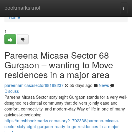
Home
bookmarksknot
Togg
navi
Home
1
Pareena Micasa Sector 68
Gurgaon – wanting to Move
residences in a major area
pareenamicasasector68169237
55 days ago
News
Discuss
Pareena Micasa Sector sixty eight Gurgaon stands for a very well-
designed residential community that delivers jointly ease and
comfort, connectivity, and modern-day Way of life in one of many
quickest-developing
https://meshbookmarks.com/story21702338/pareena-micasa-
sector-sixty-eight-gurgaon-ready-to-go-residences-in-a-major-