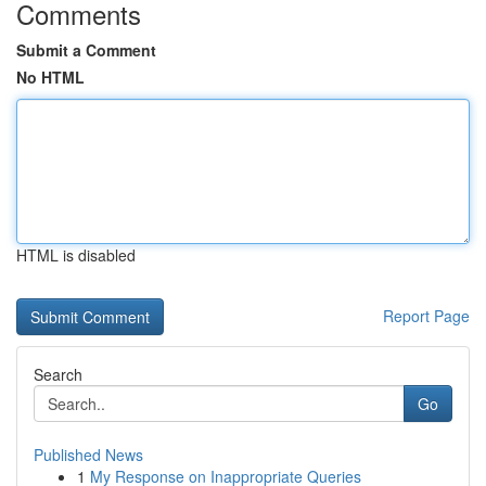
Comments
Submit a Comment
No HTML
HTML is disabled
Report Page
Search
Go
Published News
1
My Response on Inappropriate Queries