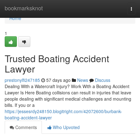
Home
bookmarksknot
Togg
navi
Home
1
Trusted Boating Accident
Lawyer
prestonylfi247185
57 days ago
News
Discuss
Dealing With a Watercraft Injury? Work With a Boating Accident
Lawyer Is Here Boating collisions can result in injuries that leave
people dealing with significant medical challenges and mounting
bills. If you or a
https://jessesrdy248150.blogitright.com/42072600/burbank-
boating-accident-lawyer
Comments
Who Upvoted