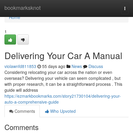
Home
bookmarksknot
Togg
navi
Home
1
Delivering Your Car A Manual
violawnfd811853
55 days ago
News
Discuss
Considering relocating your car across the nation or even
overseas? Delivering your vehicle can seem complicated , but
with proper research, it can be a straightforward process . This
guide will address
https://ezmarkbookmarks.com/story21730104/delivering-your-
auto-a-comprehensive-guide
Comments
Who Upvoted
Comments