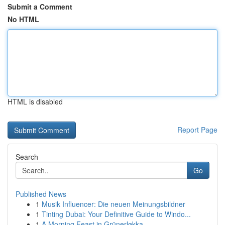
Submit a Comment
No HTML
HTML is disabled
Report Page
Search
Go
Published News
1
Musik Influencer: Die neuen Meinungsbildner
1
Tinting Dubai: Your Definitive Guide to Windo...
1
A Morning Feast in Grünerløkka