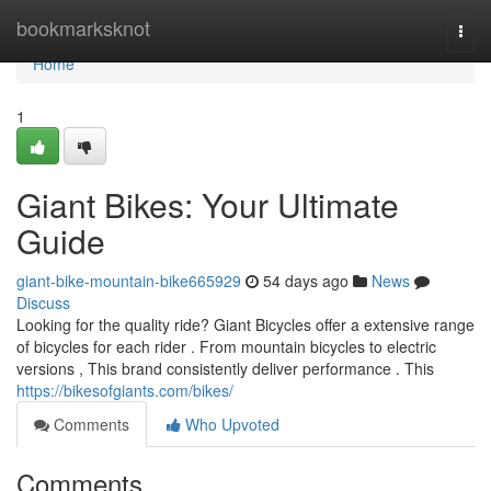
Home
bookmarksknot
Togg
navi
Home
1
Giant Bikes: Your Ultimate
Guide
giant-bike-mountain-bike665929
54 days ago
News
Discuss
Looking for the quality ride? Giant Bicycles offer a extensive range
of bicycles for each rider . From mountain bicycles to electric
versions , This brand consistently deliver performance . This
https://bikesofgiants.com/bikes/
Comments
Who Upvoted
Comments