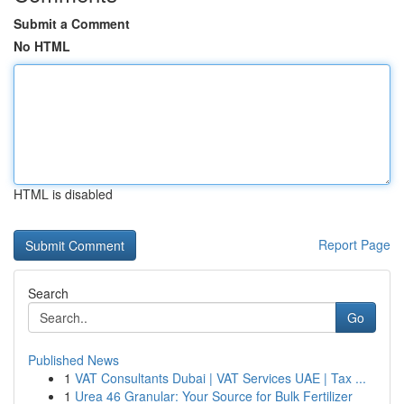
Submit a Comment
No HTML
HTML is disabled
Report Page
Search
Go
Published News
1
VAT Consultants Dubai | VAT Services UAE | Tax ...
1
Urea 46 Granular: Your Source for Bulk Fertilizer