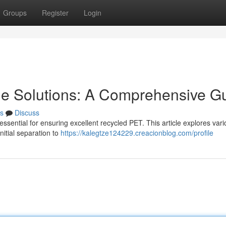
Groups
Register
Login
ine Solutions: A Comprehensive G
s
Discuss
ssential for ensuring excellent recycled PET. This article explores var
itial separation to
https://kalegtze124229.creacionblog.com/profile