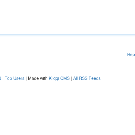
Rep
d
|
Top Users
| Made with
Kliqqi CMS
|
All RSS Feeds