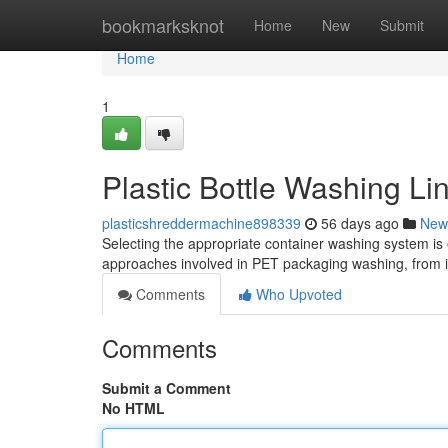
Home
bookmarksknot
Home
New
Submit
Home
1
Plastic Bottle Washing L
plasticshreddermachine898339
56 days ago
New
Selecting the appropriate container washing system is e
approaches involved in PET packaging washing, from in
Comments
Who Upvoted
Comments
Submit a Comment
No HTML