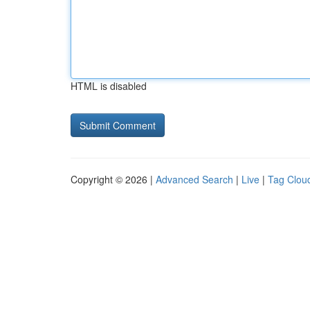
HTML is disabled
Copyright © 2026 |
Advanced Search
|
Live
|
Tag Clou