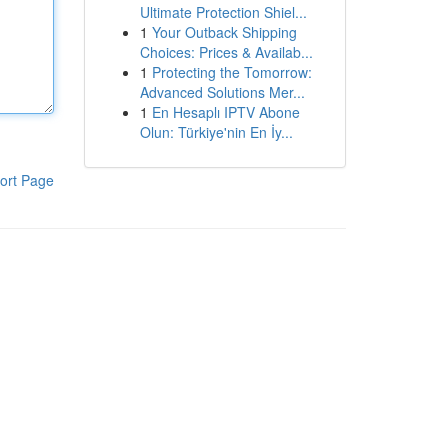
Ultimate Protection Shiel...
1
Your Outback Shipping
Choices: Prices & Availab...
1
Protecting the Tomorrow:
Advanced Solutions Mer...
1
En Hesaplı IPTV Abone
Olun: Türkiye'nin En İy...
ort Page