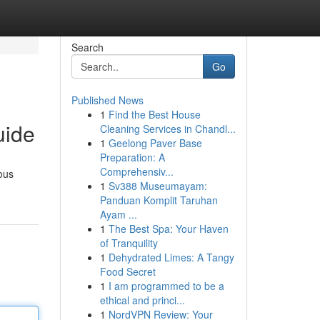
Search
Go
Published News
1
Find the Best House
uide
Cleaning Services in Chandl...
1
Geelong Paver Base
Preparation: A
Comprehensiv...
ious
1
Sv388 Museumayam:
Panduan Komplit Taruhan
Ayam ...
1
The Best Spa: Your Haven
of Tranquility
1
Dehydrated Limes: A Tangy
Food Secret
1
I am programmed to be a
ethical and princi...
1
NordVPN Review: Your