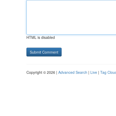
HTML is disabled
Copyright © 2026 |
Advanced Search
|
Live
|
Tag Clou