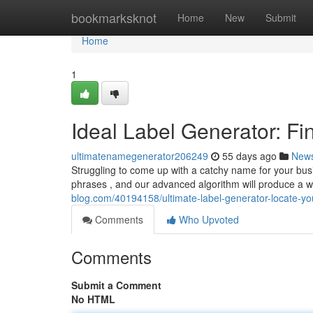
Home
bookmarksknot
Home
New
Submit
Home
1
Ideal Label Generator: Fi
ultimatenamegenerator206249
55 days ago
New
Struggling to come up with a catchy name for your busi
phrases , and our advanced algorithm will produce a 
blog.com/40194158/ultimate-label-generator-locate-yo
Comments
Who Upvoted
Comments
Submit a Comment
No HTML