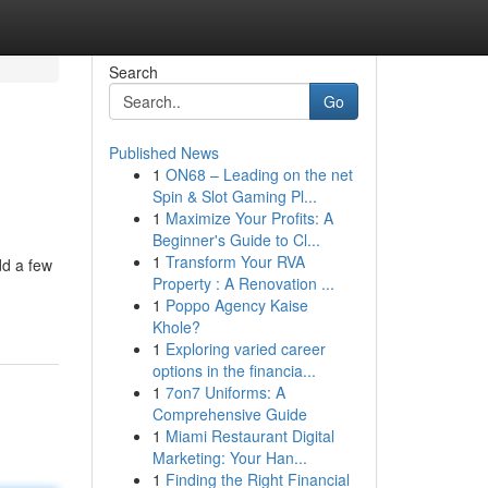
Search
Go
Published News
1
ON68 – Leading on the net
Spin & Slot Gaming Pl...
1
Maximize Your Profits: A
Beginner's Guide to Cl...
1
Transform Your RVA
dd a few
Property : A Renovation ...
1
Poppo Agency Kaise
Khole?
1
Exploring varied career
options in the financia...
1
7on7 Uniforms: A
Comprehensive Guide
1
Miami Restaurant Digital
Marketing: Your Han...
1
Finding the Right Financial