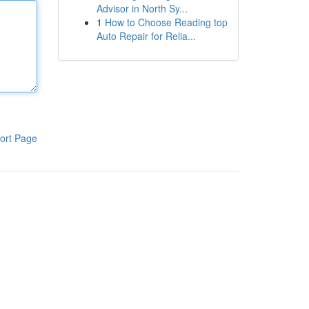
Advisor in North Sy...
1
How to Choose Reading top
Auto Repair for Relia...
ort Page