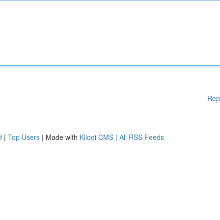
Rep
d
|
Top Users
| Made with
Kliqqi CMS
|
All RSS Feeds