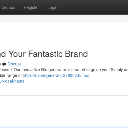
Groups
Register
Login
nd Your Fantastic Brand
s
Discuss
ness ? Our innovative title generator is created to guide you! Simply a
wide range of
https://namegenerator278002.humor-
ur-ideal-name