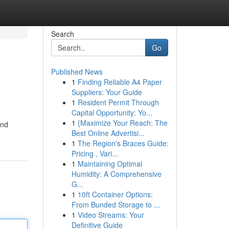
Search
Go
Published News
1
Finding Reliable A4 Paper
Suppliers: Your Guide
1
Resident Permit Through
Capital Opportunity: Yo...
1
{Maximize Your Reach: The
and
Best Online Advertisi...
1
The Region's Braces Guide:
Pricing , Vari...
1
Maintaining Optimal
Humidity: A Comprehensive
G...
1
10ft Container Options:
From Bunded Storage to ...
1
Video Streams: Your
Definitive Guide