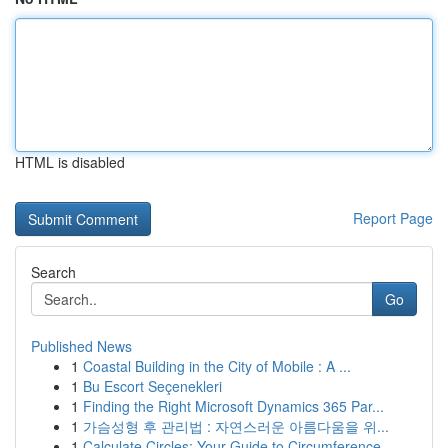
HTML is disabled
Report Page
Search
Go
Published News
1
Coastal Building in the City of Mobile : A ...
1
Bu Escort Seçenekleri
1
Finding the Right Microsoft Dynamics 365 Par...
1
가슴성형 후 관리법 : 자연스러운 아름다움을 위...
1
Calculate Circles: Your Guide to Circumference