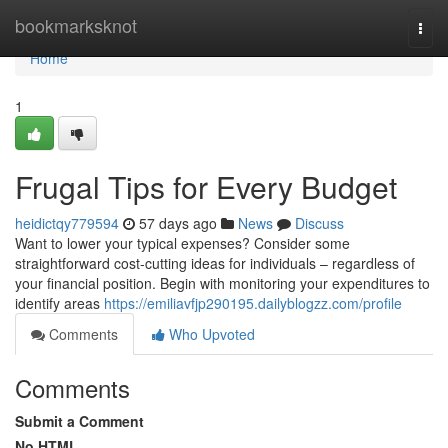
Home
bookmarksknot
Togg
navi
Home
1
Frugal Tips for Every Budget
heidictqy779594
57 days ago
News
Discuss
Want to lower your typical expenses? Consider some
straightforward cost-cutting ideas for individuals – regardless of
your financial position. Begin with monitoring your expenditures to
identify areas
https://emiliavfjp290195.dailyblogzz.com/profile
Comments
Who Upvoted
Comments
Submit a Comment
No HTML