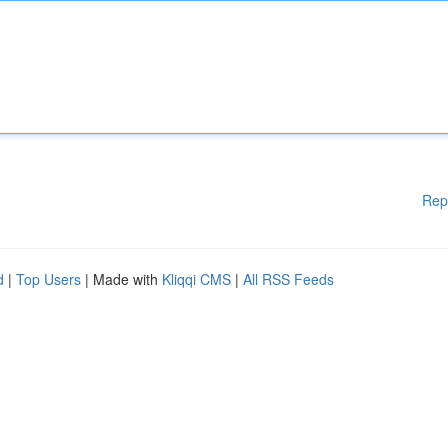
Rep
d
|
Top Users
| Made with
Kliqqi CMS
|
All RSS Feeds