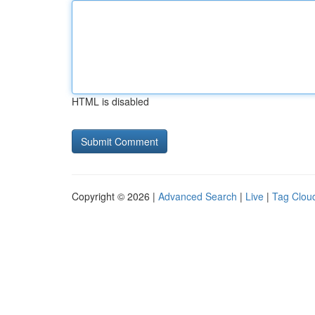
HTML is disabled
Copyright © 2026 |
Advanced Search
|
Live
|
Tag Clou