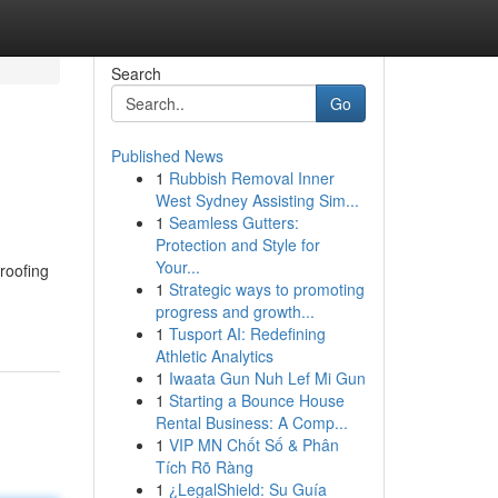
Search
Go
Published News
1
Rubbish Removal Inner
West Sydney Assisting Sim...
1
Seamless Gutters:
Protection and Style for
Your...
roofing
1
Strategic ways to promoting
progress and growth...
1
Tusport AI: Redefining
Athletic Analytics
1
Iwaata Gun Nuh Lef Mi Gun
1
Starting a Bounce House
Rental Business: A Comp...
1
VIP MN Chốt Số & Phân
Tích Rõ Ràng
1
¿LegalShield: Su Guía