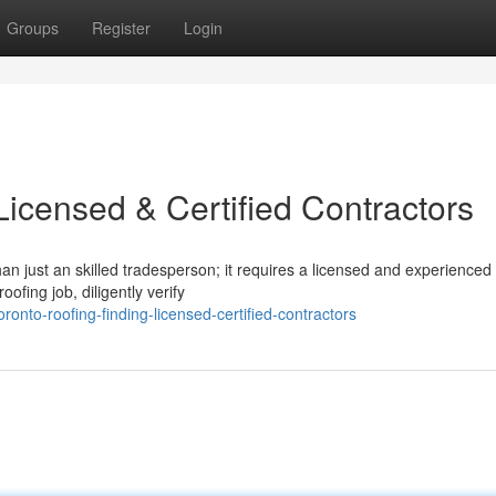
Groups
Register
Login
Licensed & Certified Contractors
n just an skilled tradesperson; it requires a licensed and experienced 
ofing job, diligently verify
onto-roofing-finding-licensed-certified-contractors