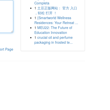
Completa
1
土豆正版网站： 官方 入口
，轻松 打开 ！
1
{Smartworld Wellness
Residences: Your Retreat ...
1
MEU22: The Future of
Education Innovation
1
crucial oil and perfume
packaging in frosted te...
ort Page