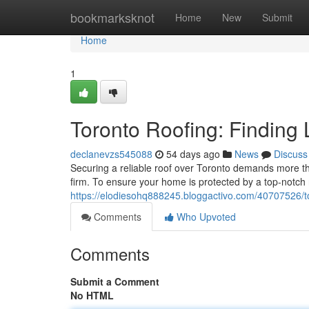
Home
bookmarksknot
Home
New
Submit
Home
1
Toronto Roofing: Finding 
declanevzs545088
54 days ago
News
Discuss
Securing a reliable roof over Toronto demands more tha
firm. To ensure your home is protected by a top-notch ro
https://elodiesohq888245.bloggactivo.com/40707526/tor
Comments
Who Upvoted
Comments
Submit a Comment
No HTML