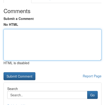
Comments
Submit a Comment
No HTML
HTML is disabled
Report Page
Search
Go