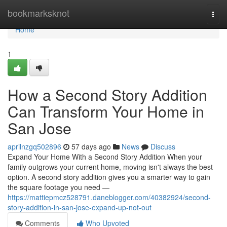
Home
bookmarksknot
Togg
navi
Home
1
How a Second Story Addition
Can Transform Your Home in
San Jose
aprilnzgq502896
57 days ago
News
Discuss
Expand Your Home With a Second Story Addition When your
family outgrows your current home, moving isn't always the best
option. A second story addition gives you a smarter way to gain
the square footage you need —
https://mattiepmcz528791.daneblogger.com/40382924/second-
story-addition-in-san-jose-expand-up-not-out
Comments
Who Upvoted