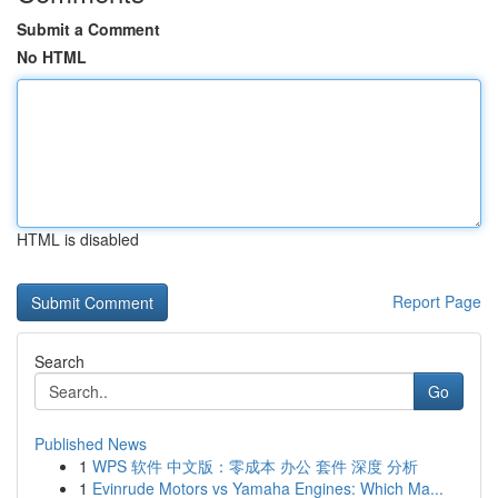
Submit a Comment
No HTML
HTML is disabled
Report Page
Search
Go
Published News
1
WPS 软件 中文版：零成本 办公 套件 深度 分析
1
Evinrude Motors vs Yamaha Engines: Which Ma...