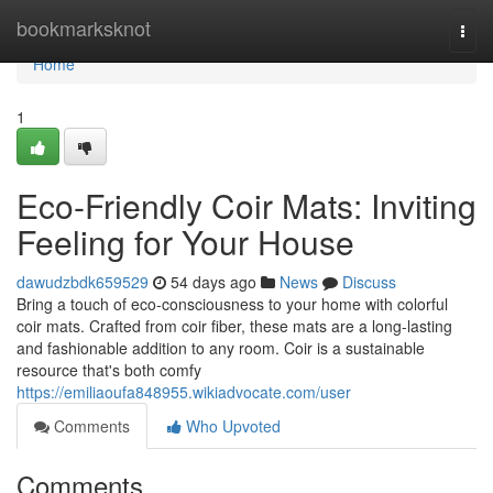
Home
bookmarksknot
Togg
navi
Home
1
Eco-Friendly Coir Mats: Inviting
Feeling for Your House
dawudzbdk659529
54 days ago
News
Discuss
Bring a touch of eco-consciousness to your home with colorful
coir mats. Crafted from coir fiber, these mats are a long-lasting
and fashionable addition to any room. Coir is a sustainable
resource that's both comfy
https://emiliaoufa848955.wikiadvocate.com/user
Comments
Who Upvoted
Comments