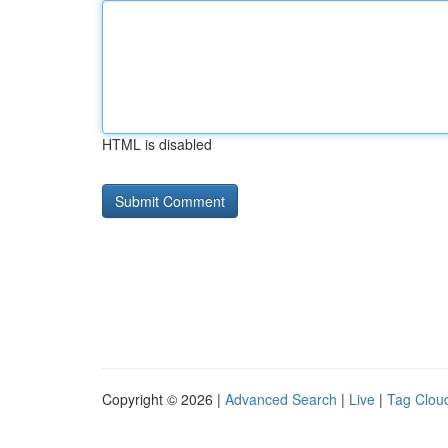
HTML is disabled
Copyright © 2026 |
Advanced Search
|
Live
|
Tag Clou