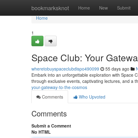
Home
bookmarksknot
Home
New
Submit
Home
1
Space Club: Your Gatewa
wheretobuyspaceclubdispo490099
55 days ago
Embark into an unforgettable exploration with Space C
through exclusive events, captivating lectures, and a 
your-gateway-to-the-cosmos
Comments
Who Upvoted
Comments
Submit a Comment
No HTML