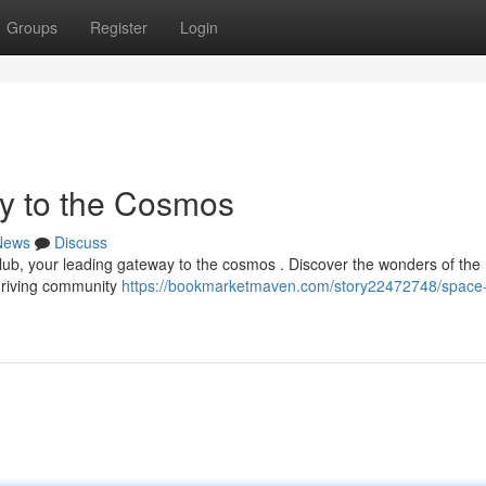
Groups
Register
Login
y to the Cosmos
News
Discuss
lub, your leading gateway to the cosmos . Discover the wonders of th
thriving community
https://bookmarketmaven.com/story22472748/space-