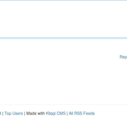
Rep
d
|
Top Users
| Made with
Kliqqi CMS
|
All RSS Feeds