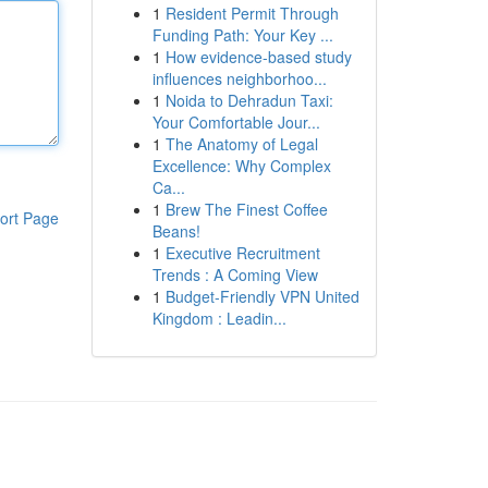
1
Resident Permit Through
Funding Path: Your Key ...
1
How evidence-based study
influences neighborhoo...
1
Noida to Dehradun Taxi:
Your Comfortable Jour...
1
The Anatomy of Legal
Excellence: Why Complex
Ca...
1
Brew The Finest Coffee
ort Page
Beans!
1
Executive Recruitment
Trends : A Coming View
1
Budget-Friendly VPN United
Kingdom : Leadin...