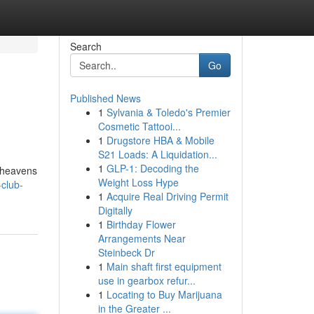
Search
Go
Published News
1
Sylvania & Toledo's Premier
Cosmetic Tattooi...
1
Drugstore HBA & Mobile
S21 Loads: A Liquidation...
1
GLP-1: Decoding the
e heavens
Weight Loss Hype
club-
1
Acquire Real Driving Permit
Digitally
1
Birthday Flower
Arrangements Near
Steinbeck Dr
1
Main shaft first equipment
use in gearbox refur...
1
Locating to Buy Marijuana
in the Greater ...