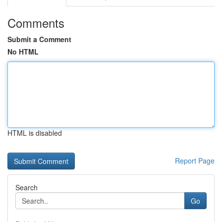
Comments
Submit a Comment
No HTML
HTML is disabled
Report Page
Search
Go