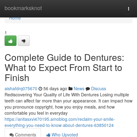
Home
bookmarksknot
Togg
navi
Home
1
Complete Guide to Dentures:
What to Expect From Start to
Finish
aishafdrq075670
56 days ago
News
Discuss
Rediscovering Your Quality of Life With Dentures Losing multiple
teeth can affect far more than your appearance. It can impact how
you pronounce copyright, how you enjoy meals, and how
comfortable you feel in everyday
https://anitasxvi470195.amoblog.com/reclaim-your-smile-
everything-you-need-to-know-about-dentures-63850124
Comments
Who Upvoted