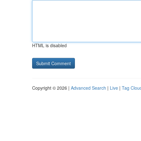
HTML is disabled
Copyright © 2026 |
Advanced Search
|
Live
|
Tag Clou