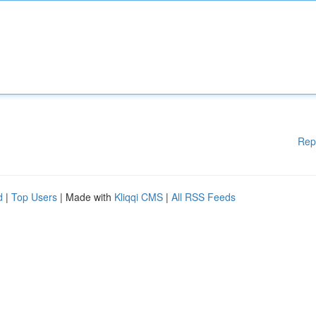
Rep
d
|
Top Users
| Made with
Kliqqi CMS
|
All RSS Feeds