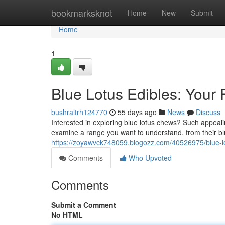
Home
bookmarksknot
Home
New
Submit
Home
1
Blue Lotus Edibles: Your 
bushraltrh124770
55 days ago
News
Discuss
Interested in exploring blue lotus chews? Such appealin
examine a range you want to understand, from their bl
https://zoyawvck748059.blogozz.com/40526975/blue-lo
Comments
Who Upvoted
Comments
Submit a Comment
No HTML