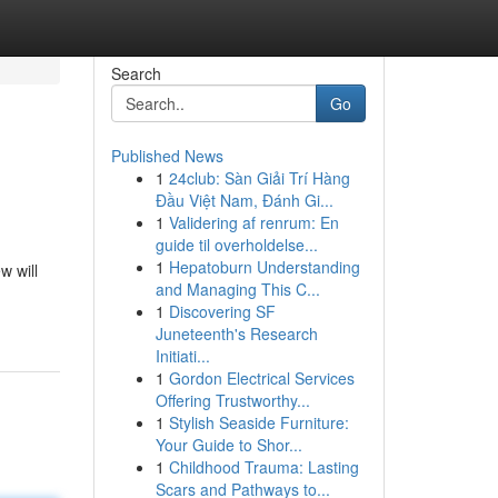
Search
Go
Published News
1
24club: Sàn Giải Trí Hàng
Đầu Việt Nam, Đánh Gi...
1
Validering af renrum: En
guide til overholdelse...
1
Hepatoburn Understanding
w will
and Managing This C...
1
Discovering SF
Juneteenth's Research
Initiati...
1
Gordon Electrical Services
Offering Trustworthy...
1
Stylish Seaside Furniture:
Your Guide to Shor...
1
Childhood Trauma: Lasting
Scars and Pathways to...