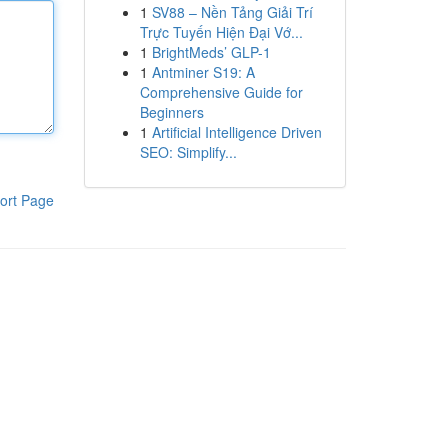
1
SV88 – Nền Tảng Giải Trí
Trực Tuyến Hiện Đại Vớ...
1
BrightMeds’ GLP-1
1
Antminer S19: A
Comprehensive Guide for
Beginners
1
Artificial Intelligence Driven
SEO: Simplify...
ort Page