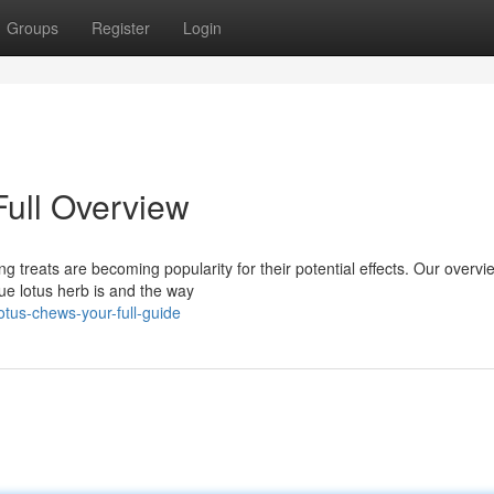
Groups
Register
Login
Full Overview
g treats are becoming popularity for their potential effects. Our overvie
ue lotus herb is and the way
tus-chews-your-full-guide