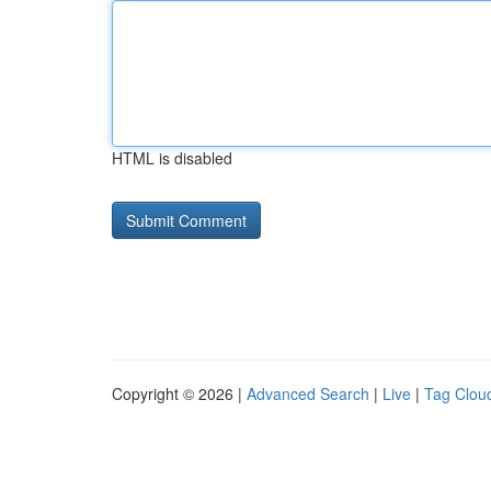
HTML is disabled
Copyright © 2026 |
Advanced Search
|
Live
|
Tag Clou