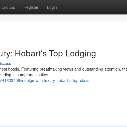
Groups
Register
Login
ury: Hobart's Top Lodging
iscuss
finest hotels. Featuring breathtaking views and outstanding attention, th
winding in sumptuous suites,
41633406/indulge-with-luxury-hobart-s-top-stays