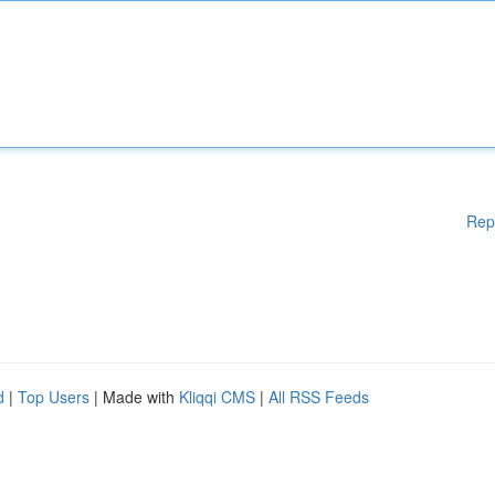
Rep
d
|
Top Users
| Made with
Kliqqi CMS
|
All RSS Feeds