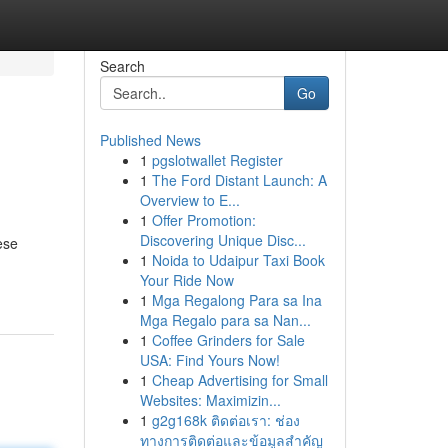
Search
Go
Published News
1
pgslotwallet Register
1
The Ford Distant Launch: A
Overview to E...
1
Offer Promotion:
Discovering Unique Disc...
ese
1
Noida to Udaipur Taxi Book
Your Ride Now
1
Mga Regalong Para sa Ina
Mga Regalo para sa Nan...
1
Coffee Grinders for Sale
USA: Find Yours Now!
1
Cheap Advertising for Small
Websites: Maximizin...
1
g2g168k ติดต่อเรา: ช่อง
ทางการติดต่อและข้อมูลสำคัญ