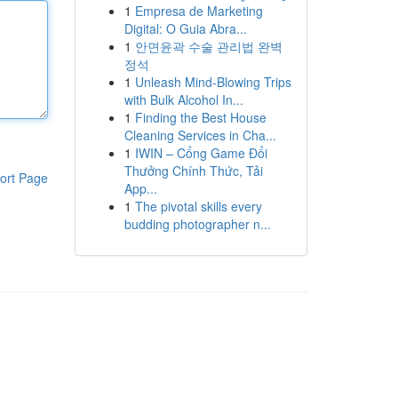
1
Empresa de Marketing
Digital: O Guia Abra...
1
안면윤곽 수술 관리법 완벽
정석
1
Unleash Mind-Blowing Trips
with Bulk Alcohol In...
1
Finding the Best House
Cleaning Services in Cha...
1
IWIN – Cổng Game Đổi
Thưởng Chính Thức, Tải
ort Page
App...
1
The pivotal skills every
budding photographer n...