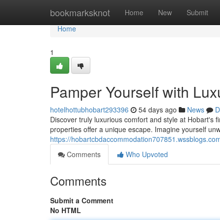
Home
bookmarksknot
Home
New
Submit
Home
1
Pamper Yourself with Lux
hotelhottubhobart293396
54 days ago
News
D
Discover truly luxurious comfort and style at Hobart's 
properties offer a unique escape. Imagine yourself un
https://hobartcbdaccommodation707851.wssblogs.com/
Comments
Who Upvoted
Comments
Submit a Comment
No HTML