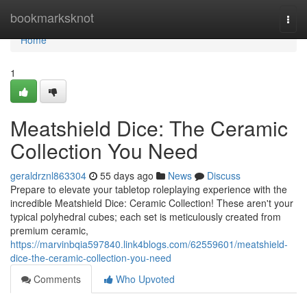
Home
bookmarksknot
Togg
navi
Home
1
Meatshield Dice: The Ceramic
Collection You Need
geraldrznl863304
55 days ago
News
Discuss
Prepare to elevate your tabletop roleplaying experience with the
incredible Meatshield Dice: Ceramic Collection! These aren't your
typical polyhedral cubes; each set is meticulously created from
premium ceramic,
https://marvinbqia597840.link4blogs.com/62559601/meatshield-
dice-the-ceramic-collection-you-need
Comments
Who Upvoted