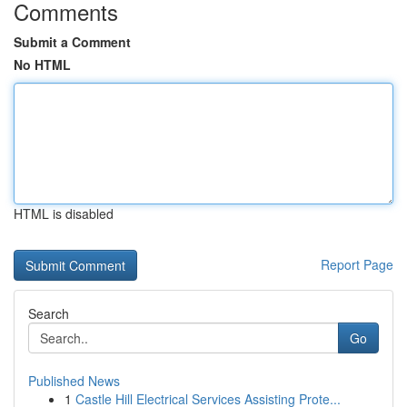
Comments
Submit a Comment
No HTML
HTML is disabled
Report Page
Search
Go
Published News
1
Castle Hill Electrical Services Assisting Prote...