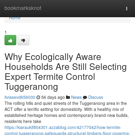
Home
bookmarksknot
Togg
navi
Home
1
Why Ecologically Aware
Households Are Still Selecting
Expert Termite Control
Tuggeranong
liviasevd656030
56 days ago
News
Discuss
The rolling hills and quiet streets of the Tuggeranong area in the
ACT offer a terrific setting for domesticity. With a healthy mix of
established heritage homes and contemporary brand-new builds,
residents here take
https://kiaraukif804301.azzablog.com/42177042/how-termite-
control-tuggeranong-safeguards-structural-timbers-floor-covering-