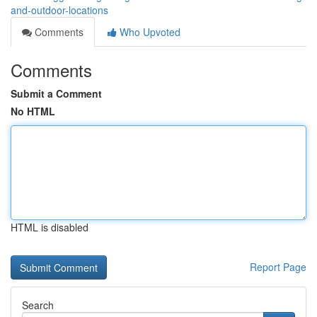
and-outdoor-locations
Comments
Who Upvoted
Comments
Submit a Comment
No HTML
HTML is disabled
Report Page
Search