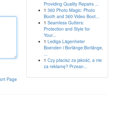
Providing Quality Repairs ...
1
360 Photo Magic: Photo
Booth and 360 Video Boot...
1
Seamless Gutters:
Protection and Style for
Your...
1
Lediga Lägenheter
Boenden i Borlänge:Borlänge,
...
1
Czy płacisz za jakość, a nie
za reklamę? Przean...
ort Page