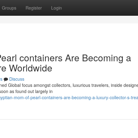
Groups
Register
Login
earl containers Are Becoming a
ure Worldwide
s
Discuss
ned Global focus amongst collectors, luxurious travelers, inside design
oon as found out largely in
ptian-mom-of-pearl-containers-are-becoming-a-luxury-collector-s-tre