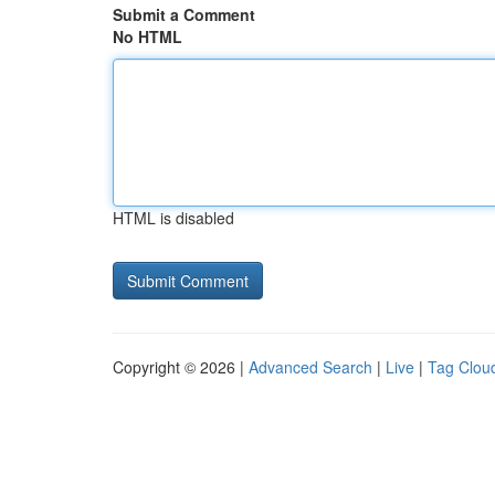
Submit a Comment
No HTML
HTML is disabled
Copyright © 2026 |
Advanced Search
|
Live
|
Tag Clou