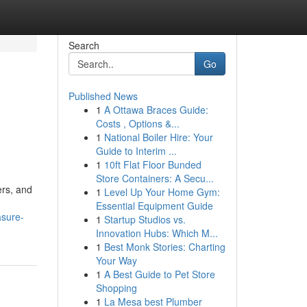
Search
Go
Published News
1
A Ottawa Braces Guide:
Costs , Options &...
1
National Boiler Hire: Your
Guide to Interim ...
1
10ft Flat Floor Bunded
Store Containers: A Secu...
ers, and
1
Level Up Your Home Gym:
Essential Equipment Guide
asure-
1
Startup Studios vs.
Innovation Hubs: Which M...
1
Best Monk Stories: Charting
Your Way
1
A Best Guide to Pet Store
Shopping
1
La Mesa best Plumber