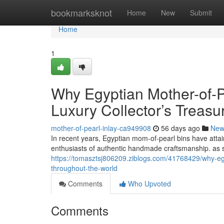
Home
bookmarksknot
Home
New
Submit
Home
1
Why Egyptian Mother-of-P
Luxury Collector’s Treas
mother-of-pearl-inlay-ca949908
56 days ago
New
In recent years, Egyptian mom-of-pearl bins have attai
enthusiasts of authentic handmade craftsmanship. as s
https://tomasztsj806209.ziblogs.com/41768429/why-egy
throughout-the-world
Comments
Who Upvoted
Comments