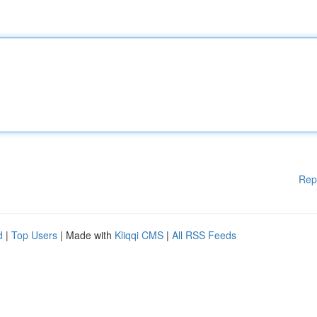
Rep
d
|
Top Users
| Made with
Kliqqi CMS
|
All RSS Feeds