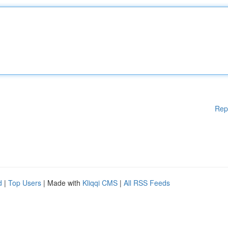
Rep
d
|
Top Users
| Made with
Kliqqi CMS
|
All RSS Feeds