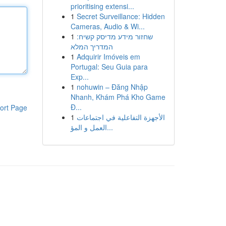
prioritising extensi...
1
Secret Surveillance: Hidden
Cameras, Audio & Wi...
1
שחזור מידע מדיסק קשיח:
המדריך המלא
1
Adquirir Imóveis em
Portugal: Seu Guia para
Exp...
1
nohuwin – Đăng Nhập
Nhanh, Khám Phá Kho Game
Đ...
ort Page
1
الأجهزة التفاعلية في اجتماعات
العمل و المؤ...