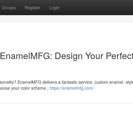
Groups
Register
Login
EnamelMFG: Design Your Perfec
sonality? EnamelMFG delivers a fantastic service: custom enamel -styl
choose your color scheme ,
https://enamelmfg.com/