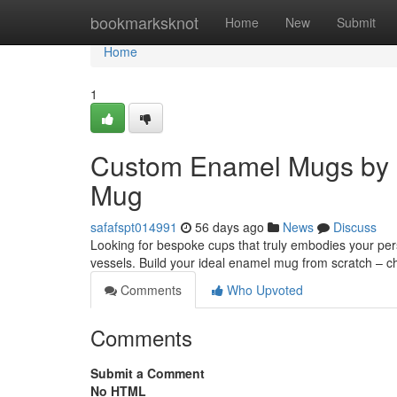
Home
bookmarksknot
Home
New
Submit
Home
1
Custom Enamel Mugs by 
Mug
safafspt014991
56 days ago
News
Discuss
Looking for bespoke cups that truly embodies your per
vessels. Build your ideal enamel mug from scratch – 
Comments
Who Upvoted
Comments
Submit a Comment
No HTML