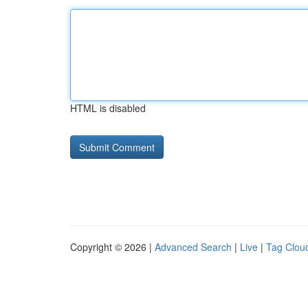
HTML is disabled
Copyright © 2026 |
Advanced Search
|
Live
|
Tag Clou