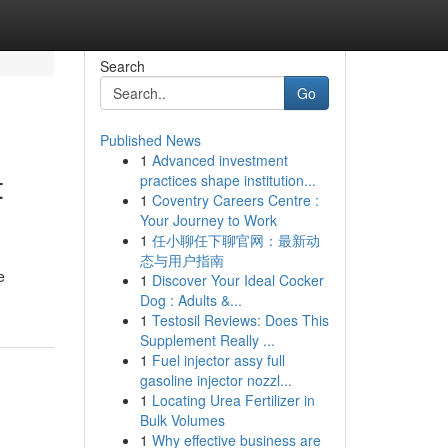
Search
Go
Published News
1
Advanced investment
t
practices shape institution...
1
Coventry Careers Centre :
Your Journey to Work
1
任小聊任下聊官网：最新动
态与用户指南
e
1
Discover Your Ideal Cocker
Dog : Adults &...
1
Testosil Reviews: Does This
Supplement Really ...
1
Fuel injector assy full
gasoline injector nozzl...
1
Locating Urea Fertilizer in
Bulk Volumes
1
Why effective business are