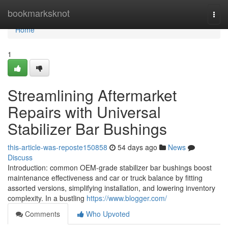
Home
bookmarksknot
Togg
navi
Home
1
Streamlining Aftermarket
Repairs with Universal
Stabilizer Bar Bushings
this-article-was-reposte150858
54 days ago
News
Discuss
Introduction: common OEM-grade stabilizer bar bushings boost
maintenance effectiveness and car or truck balance by fitting
assorted versions, simplifying installation, and lowering inventory
complexity. In a bustling
https://www.blogger.com/
Comments
Who Upvoted