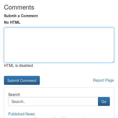
Comments
Submit a Comment
No HTML
HTML is disabled
Report Page
Search
Go
Published News