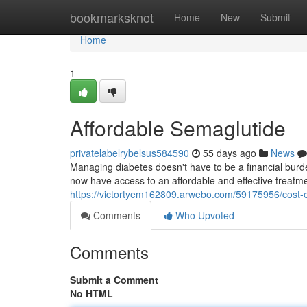
Home
bookmarksknot
Home
New
Submit
Home
1
Affordable Semaglutide
privatelabelrybelsus584590
55 days ago
News
Managing diabetes doesn't have to be a financial burden
now have access to an affordable and effective treatme
https://victortyem162809.arwebo.com/59175956/cost-ef
Comments
Who Upvoted
Comments
Submit a Comment
No HTML