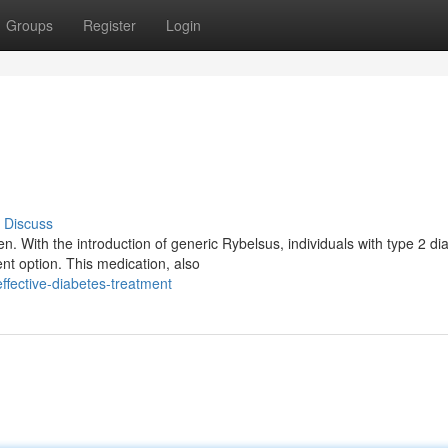
Groups
Register
Login
Discuss
. With the introduction of generic Rybelsus, individuals with type 2 di
nt option. This medication, also
fective-diabetes-treatment