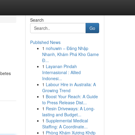
Search
Go
Published News
1
nohuwin – Đăng Nhập
Nhanh, Khám Phá Kho Game
Đ...
1
Layanan Pindah
Internasional : Allied
abetes
Indonesi...
1
Labour Hire in Australia: A
Growing Trend
1
Boost Your Reach: A Guide
to Press Release Dist...
1
Resin Driveways: A Long-
lasting and Budget...
1
Supplemental Medical
Staffing: A Coordinate...
1
Phòng Khám Xương Khớp