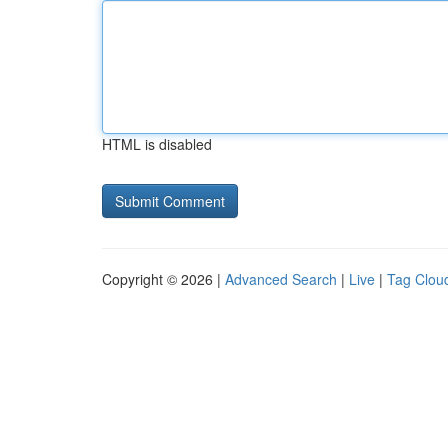
HTML is disabled
Copyright © 2026 |
Advanced Search
|
Live
|
Tag Clou