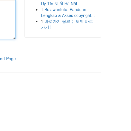
Uy Tín Nhất Hà Nội
1
Belawantoto: Panduan
Lengkap & Akses copyright...
1
바로가기 링크 뉴토끼 바로
가기 !
ort Page