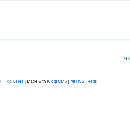
Rep
d
|
Top Users
| Made with
Kliqqi CMS
|
All RSS Feeds