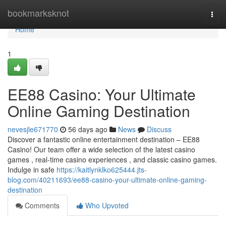
Home
bookmarksknot
Togg
navi
Home
1
EE88 Casino: Your Ultimate
Online Gaming Destination
nevesjle671770
56 days ago
News
Discuss
Discover a fantastic online entertainment destination – EE88
Casino! Our team offer a wide selection of the latest casino
games , real-time casino experiences , and classic casino games.
Indulge in safe
https://kaitlynklko625444.jts-
blog.com/40211693/ee88-casino-your-ultimate-online-gaming-
destination
Comments
Who Upvoted