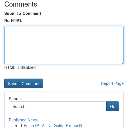
Comments
Submit a Comment
No HTML
HTML is disabled
Report Page
Search
Go
Published News
1
Fosto IPTV : Un Guide Exhaustif