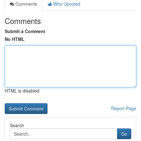
Comments
Who Upvoted
Comments
Submit a Comment
No HTML
HTML is disabled
Report Page
Search
Go