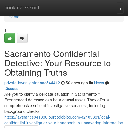
Home
bookmarksknot
Togg
navi
Home
1
Sacramento Confidential
Detective: Your Resource to
Obtaining Truths
private-investigator-sac544412
56 days ago
News
Discuss
Are you to clarify a delicate situation in Sacramento ?
Experienced detective can be a crucial asset. They offer a
comprehensive suite of investigative services , including
background checks ,
https://laytnancs041300.ourcodeblog.com/42109661/local-
confidential-investigator-your-handbook-to-uncovering-information