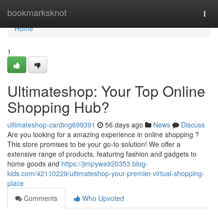
Home
bookmarksknot
Togg
navi
Home
1
Ultimateshop: Your Top Online
Shopping Hub?
ultimateshop-carding699391
56 days ago
News
Discuss
Are you looking for a amazing experience in online shopping ?
This store promises to be your go-to solution! We offer a
extensive range of products, featuring fashion and gadgets to
home goods and
https://jimpywa920353.blog-
kids.com/42110229/ultimateshop-your-premier-virtual-shopping-
place
Comments
Who Upvoted