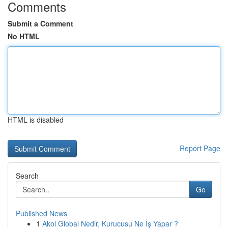
Comments
Submit a Comment
No HTML
HTML is disabled
Report Page
Search
Go
Published News
1
Akol Global Nedir, Kurucusu Ne İş Yapar ?