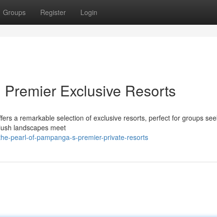
Groups
Register
Login
 Premier Exclusive Resorts
rs a remarkable selection of exclusive resorts, perfect for groups see
e lush landscapes meet
he-pearl-of-pampanga-s-premier-private-resorts