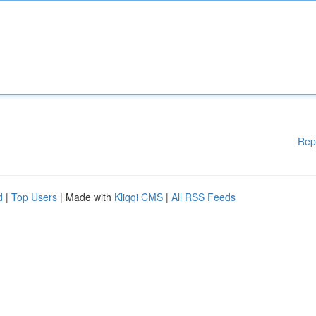
Rep
d
|
Top Users
| Made with
Kliqqi CMS
|
All RSS Feeds