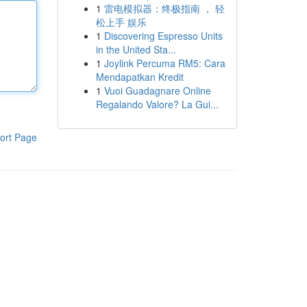
1
雷电模拟器：终极指南 ， 轻
松上手 娱乐
1
Discovering Espresso Units
in the United Sta...
1
Joylink Percuma RM5: Cara
Mendapatkan Kredit
1
Vuoi Guadagnare Online
Regalando Valore? La Gui...
ort Page