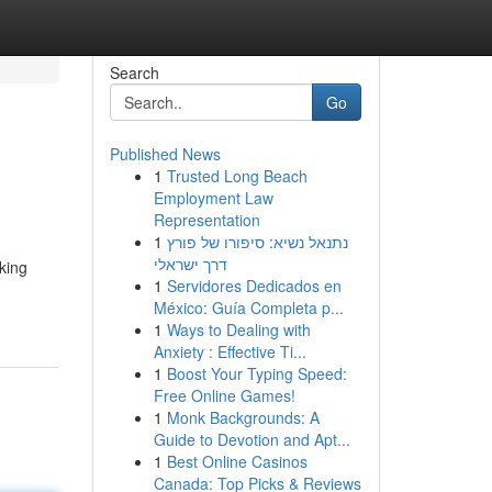
Search
Go
Published News
1
Trusted Long Beach
Employment Law
Representation
1
נתנאל נשיא: סיפורו של פורץ
דרך ישראלי
king
1
Servidores Dedicados en
México: Guía Completa p...
1
Ways to Dealing with
Anxiety : Effective Ti...
1
Boost Your Typing Speed:
Free Online Games!
1
Monk Backgrounds: A
Guide to Devotion and Apt...
1
Best Online Casinos
Canada: Top Picks & Reviews