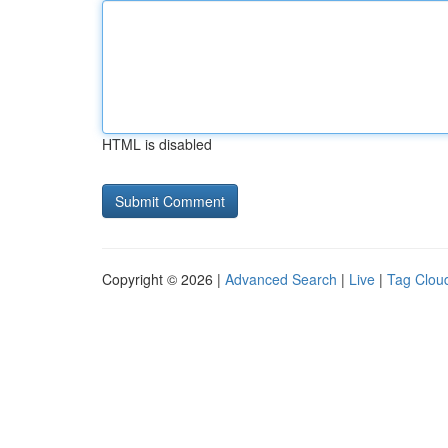
HTML is disabled
Copyright © 2026 |
Advanced Search
|
Live
|
Tag Clou