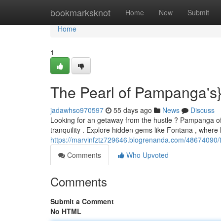
Home
bookmarksknot
Home
New
Submit
Home
1
The Pearl of Pampanga's}
jadawhso970597
55 days ago
News
Discuss
Looking for an getaway from the hustle ? Pampanga offe
tranquility . Explore hidden gems like Fontana , wher
https://marvinfztz729646.blogrenanda.com/48674090/t
Comments
Who Upvoted
Comments
Submit a Comment
No HTML