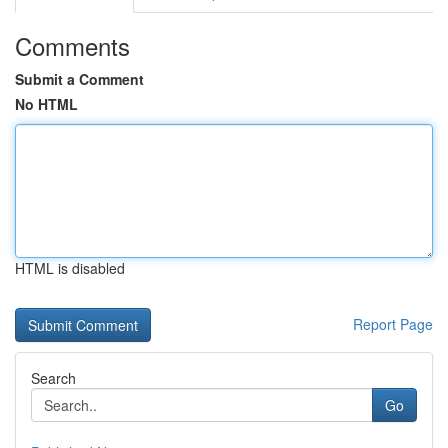
Comments
Submit a Comment
No HTML
HTML is disabled
Report Page
Search
Go