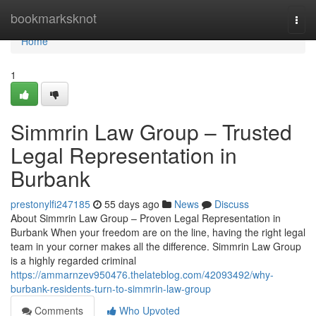
Home
bookmarksknot
Togg
navi
Home
1
Simmrin Law Group – Trusted
Legal Representation in
Burbank
prestonylfi247185
55 days ago
News
Discuss
About Simmrin Law Group – Proven Legal Representation in
Burbank When your freedom are on the line, having the right legal
team in your corner makes all the difference. Simmrin Law Group
is a highly regarded criminal
https://ammarnzev950476.thelateblog.com/42093492/why-
burbank-residents-turn-to-simmrin-law-group
Comments
Who Upvoted