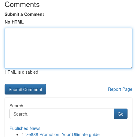
Comments
Submit a Comment
No HTML
HTML is disabled
Report Page
Search
Go
Published News
1
ize888 Promotion: Your Ultimate guide