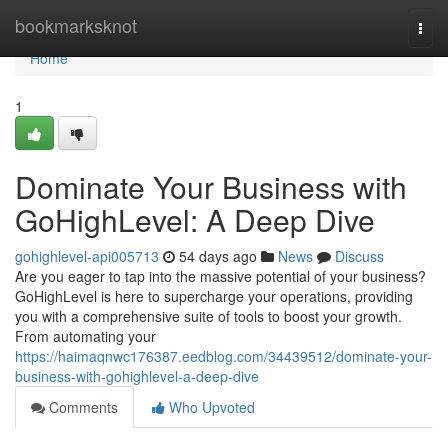
Home
bookmarksknot
Togg
navi
Home
1
Dominate Your Business with
GoHighLevel: A Deep Dive
gohighlevel-api005713
54 days ago
News
Discuss
Are you eager to tap into the massive potential of your business?
GoHighLevel is here to supercharge your operations, providing
you with a comprehensive suite of tools to boost your growth.
From automating your
https://haimaqnwc176387.eedblog.com/34439512/dominate-your-
business-with-gohighlevel-a-deep-dive
Comments
Who Upvoted