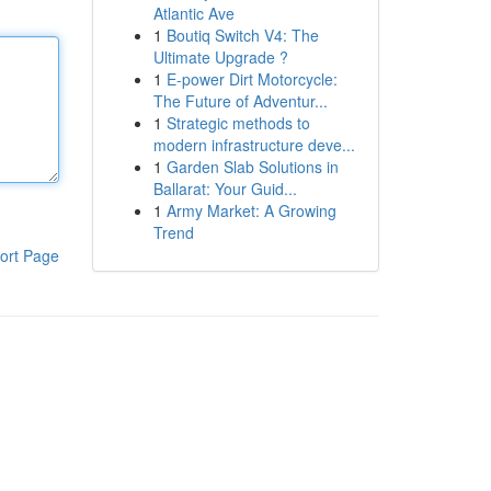
Atlantic Ave
1
Boutiq Switch V4: The
Ultimate Upgrade ?
1
E-power Dirt Motorcycle:
The Future of Adventur...
1
Strategic methods to
modern infrastructure deve...
1
Garden Slab Solutions in
Ballarat: Your Guid...
1
Army Market: A Growing
Trend
ort Page