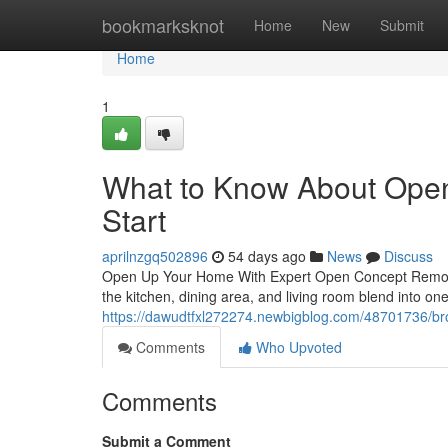
Home
bookmarksknot
Home
New
Submit
Home
1
What to Know About Ope
Start
aprilnzgq502896
54 days ago
News
Discuss
Open Up Your Home With Expert Open Concept Remode
the kitchen, dining area, and living room blend into 
https://dawudtfxl272274.newbigblog.com/48701736/bro
Comments
Who Upvoted
Comments
Submit a Comment