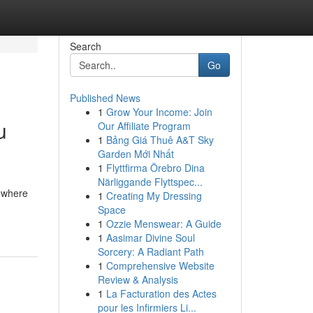
Search
Go
Published News
1
Grow Your Income: Join
u
Our Affiliate Program
1
Bảng Giá Thuê A&T Sky
Garden Mới Nhất
1
Flyttfirma Örebro Dina
Närliggande Flyttspec...
 where
1
Creating My Dressing
Space
1
Ozzie Menswear: A Guide
1
Aasimar Divine Soul
Sorcery: A Radiant Path
1
Comprehensive Website
Review & Analysis
1
La Facturation des Actes
pour les Infirmiers Li...