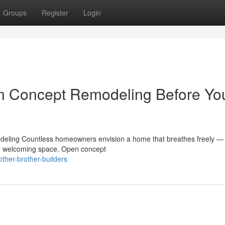
Groups
Register
Login
n Concept Remodeling Before Yo
ling Countless homeowners envision a home that breathes freely —
one welcoming space. Open concept
ther-brother-builders