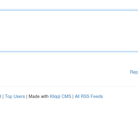
Rep
d
|
Top Users
| Made with
Kliqqi CMS
|
All RSS Feeds