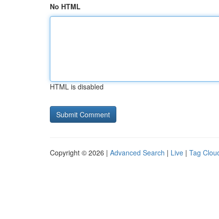
No HTML
HTML is disabled
Copyright © 2026 |
Advanced Search
|
Live
|
Tag Clou