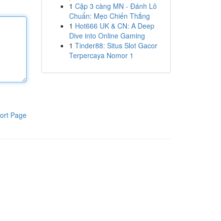
1
Cặp 3 càng MN - Đánh Lô
Chuẩn: Mẹo Chiến Thắng
1
Hot666 UK & CN: A Deep
Dive into Online Gaming
1
Tinder88: Situs Slot Gacor
Terpercaya Nomor 1
ort Page