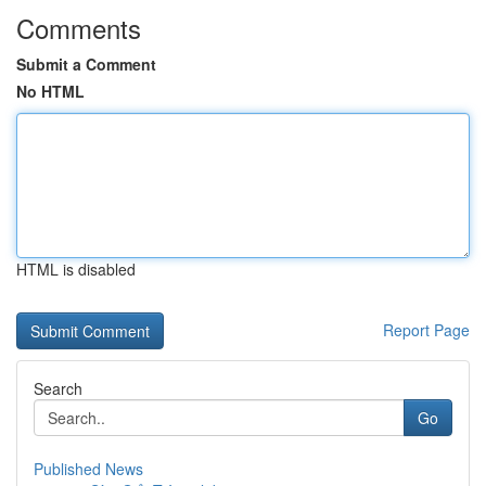
Comments
Submit a Comment
No HTML
HTML is disabled
Report Page
Search
Go
Published News