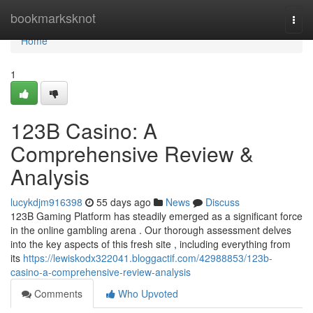
Home
bookmarksknot
Togg
navi
Home
1
123B Casino: A
Comprehensive Review &
Analysis
lucykdjm916398
55 days ago
News
Discuss
123B Gaming Platform has steadily emerged as a significant force
in the online gambling arena . Our thorough assessment delves
into the key aspects of this fresh site , including everything from
its
https://lewiskodx322041.bloggactif.com/42988853/123b-
casino-a-comprehensive-review-analysis
Comments
Who Upvoted