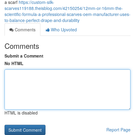
a scarf
https://custom-silk-
scarves119188.theisblog.com/42150254/12mm-or-16mm-the-
scientific-formula-a-professional-scarves-oem-manufacturer-uses-
to-balance-perfect-drape-and-durability
Comments
Who Upvoted
Comments
Submit a Comment
No HTML
HTML is disabled
Report Page