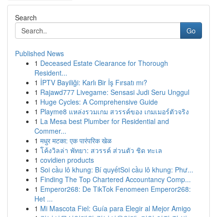
Search
Go
Published News
1
Deceased Estate Clearance for Thorough
Resident...
1
İPTV Bayiliği: Karlı Bir İş Fırsatı mı?
1
Rajawd777 Livegame: Sensasi Judi Seru Unggul
1
Huge Cycles: A Comprehensive Guide
1
Playme8 แหล่งรวมเกม สวรรค์ของ เกมเมอร์ตัวจริง
1
La Mesa best Plumber for Residential and
Commer...
1
मधुर मटका: एक पारंपरिक खेळ
1
โค้งวิลล่า พัทยา: สวรรค์ ส่วนตัว ชิด ทะเล
1
covidien products
1
Soi cầu lô khung: Bí quyếtSoi cầu lô khung: Phư...
1
Finding The Top Chartered Accountancy Comp...
1
Emperor268: De TikTok Fenomeen Emperor268:
Het ...
1
Mi Mascota Fiel: Guía para Elegir al Mejor Amigo