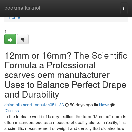
Home
bookmarksknot
Togg
navi
Home
1
12mm or 16mm? The Scientific
Formula a Professional
scarves oem manufacturer
Uses to Balance Perfect Drape
and Durability
china-silk-scarf-manufac051186
56 days ago
News
Discuss
In the intricate world of luxury textiles, the term “Momme” (mm) is
often misunderstood as a measure of quality alone. In reality, it is
a scientific measurement of weight and density that dictates how