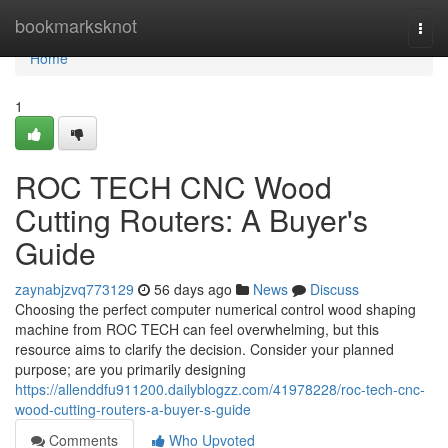
Home
bookmarksknot
Togg
navi
Home
1
ROC TECH CNC Wood
Cutting Routers: A Buyer's
Guide
zaynabjzvq773129
56 days ago
News
Discuss
Choosing the perfect computer numerical control wood shaping
machine from ROC TECH can feel overwhelming, but this
resource aims to clarify the decision. Consider your planned
purpose; are you primarily designing
https://allenddfu911200.dailyblogzz.com/41978228/roc-tech-cnc-
wood-cutting-routers-a-buyer-s-guide
Comments
Who Upvoted