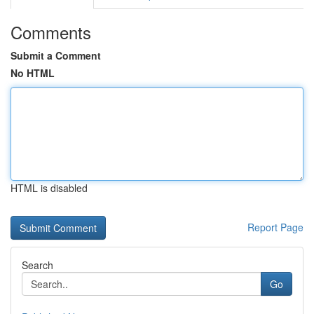
Comments
Submit a Comment
No HTML
HTML is disabled
Report Page
Search
Go