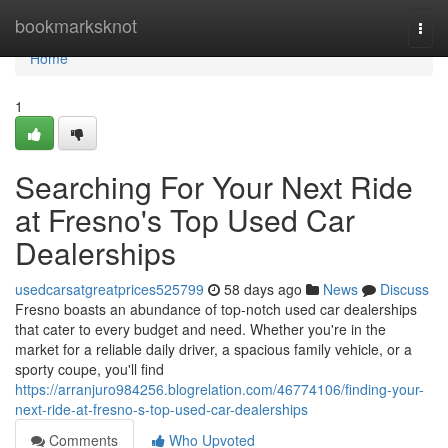
Home
bookmarksknot
Togg
navi
Home
1
Searching For Your Next Ride
at Fresno's Top Used Car
Dealerships
usedcarsatgreatprices525799
58 days ago
News
Discuss
Fresno boasts an abundance of top-notch used car dealerships
that cater to every budget and need. Whether you're in the
market for a reliable daily driver, a spacious family vehicle, or a
sporty coupe, you'll find
https://arranjuro984256.blogrelation.com/46774106/finding-your-
next-ride-at-fresno-s-top-used-car-dealerships
Comments
Who Upvoted