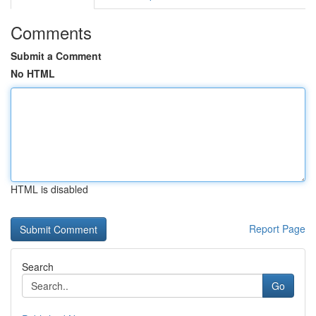
Comments
Submit a Comment
No HTML
HTML is disabled
Report Page
Search
Go