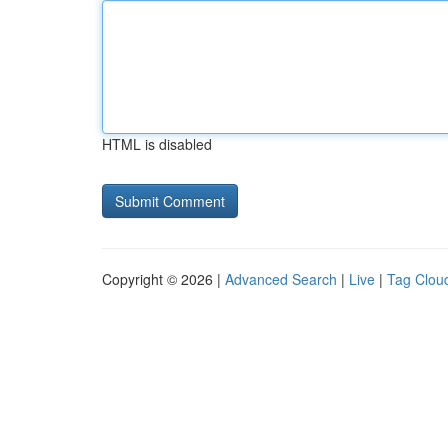
HTML is disabled
Copyright © 2026 |
Advanced Search
|
Live
|
Tag Clou