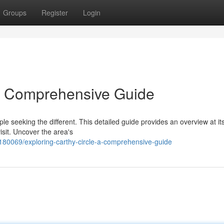
Groups
Register
Login
 A Comprehensive Guide
 seeking the different. This detailed guide provides an overview at its
isit. Uncover the area's
180069/exploring-carthy-circle-a-comprehensive-guide