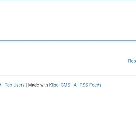
Rep
d
|
Top Users
| Made with
Kliqqi CMS
|
All RSS Feeds