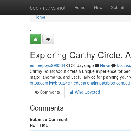
Home
bookmarksknot
Home
New
Submit
Home
1
Exploring Carthy Circle:
esmeepoyx998584
56 days ago
News
Discuss
Carthy Roundabout offers a unique experience for people
major landmarks, and useful advice for planning your v
https://emilyivbt962457.educationalimpactblog.com/63
Comments
Who Upvoted
Comments
Submit a Comment
No HTML