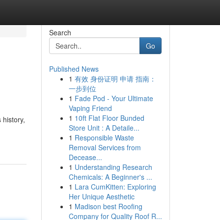
Search
Go
Published News
1
有效 身份证明 申请 指南：
一步到位
1
Fade Pod - Your Ultimate
Vaping Friend
1
10ft Flat Floor Bunded
 history,
Store Unit : A Detaile...
1
Responsible Waste
Removal Services from
Decease...
1
Understanding Research
Chemicals: A Beginner's ...
1
Lara CumKitten: Exploring
Her Unique Aesthetic
1
Madison best Roofing
Company for Quality Roof R...