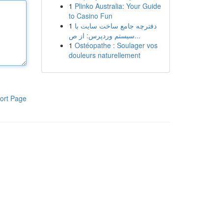
1
Plinko Australia: Your Guide
to Casino Fun
1
دفترچه جامع ساخت سایت با
سیستم وردپرس: از ص...
1
Ostéopathe : Soulager vos
douleurs naturellement
ort Page