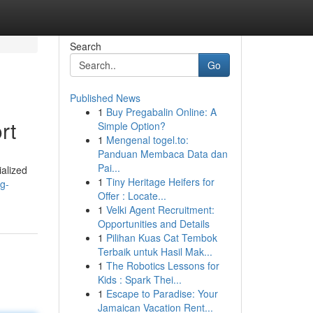
Search
Go
Published News
1
Buy Pregabalin Online: A
rt
Simple Option?
1
Mengenal togel.to:
Panduan Membaca Data dan
Pai...
ialized
1
Tiny Heritage Heifers for
ng-
Offer : Locate...
1
Velki Agent Recruitment:
Opportunities and Details
1
Pilihan Kuas Cat Tembok
Terbaik untuk Hasil Mak...
1
The Robotics Lessons for
Kids : Spark Thei...
1
Escape to Paradise: Your
Jamaican Vacation Rent...