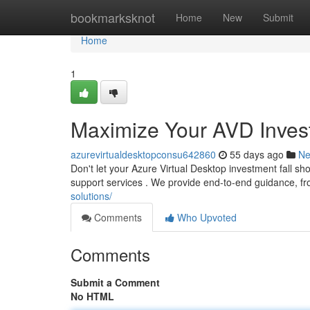
Home
bookmarksknot
Home
New
Submit
Home
1
Maximize Your AVD Invest
azurevirtualdesktopconsu642860
55 days ago
N
Don't let your Azure Virtual Desktop investment fall s
support services . We provide end-to-end guidance, fro
solutions/
Comments
Who Upvoted
Comments
Submit a Comment
No HTML