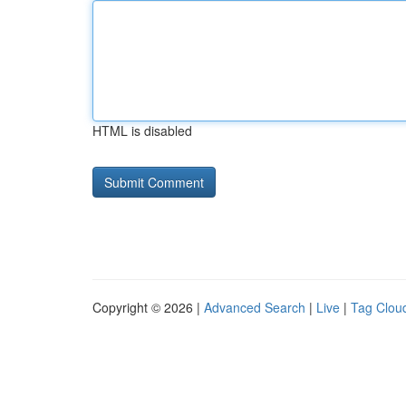
HTML is disabled
Copyright © 2026 |
Advanced Search
|
Live
|
Tag Clou