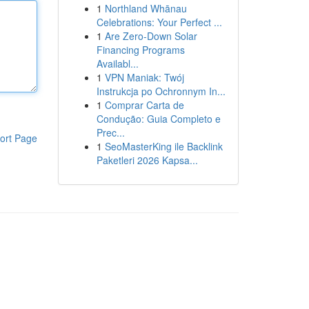
1
Northland Whānau
Celebrations: Your Perfect ...
1
Are Zero-Down Solar
Financing Programs
Availabl...
1
VPN Maniak: Twój
Instrukcja po Ochronnym In...
1
Comprar Carta de
Condução: Guia Completo e
Prec...
ort Page
1
SeoMasterKing ile Backlink
Paketleri 2026 Kapsa...