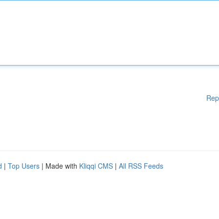
Rep
d
|
Top Users
| Made with
Kliqqi CMS
|
All RSS Feeds