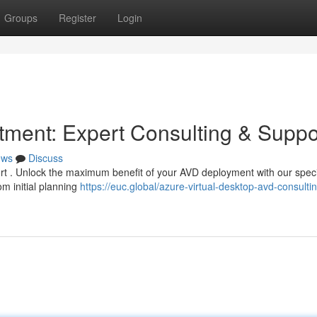
Groups
Register
Login
ment: Expert Consulting & Suppo
ews
Discuss
hort . Unlock the maximum benefit of your AVD deployment with our spec
m initial planning
https://euc.global/azure-virtual-desktop-avd-consulti