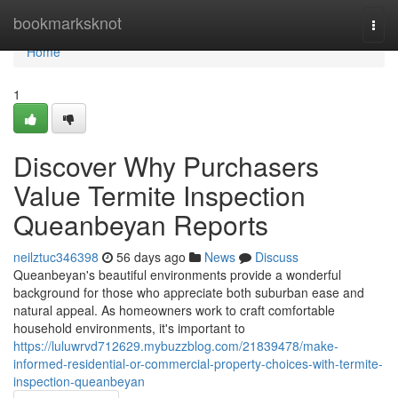
Home
bookmarksknot
Togg
navi
Home
1
Discover Why Purchasers
Value Termite Inspection
Queanbeyan Reports
neilztuc346398
56 days ago
News
Discuss
Queanbeyan's beautiful environments provide a wonderful
background for those who appreciate both suburban ease and
natural appeal. As homeowners work to craft comfortable
household environments, it's important to
https://luluwrvd712629.mybuzzblog.com/21839478/make-
informed-residential-or-commercial-property-choices-with-termite-
inspection-queanbeyan