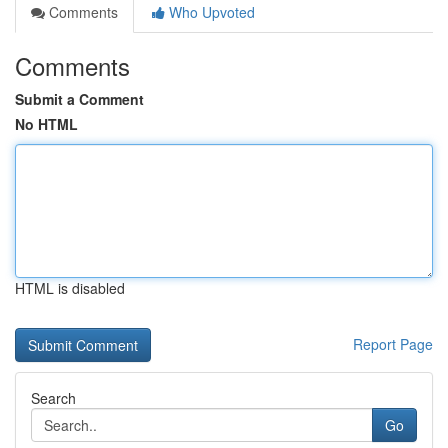
Comments
Who Upvoted
Comments
Submit a Comment
No HTML
HTML is disabled
Report Page
Search
Go