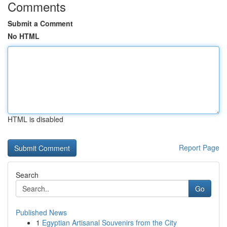
Comments
Submit a Comment
No HTML
HTML is disabled
Report Page
Search
Go
Published News
1
Egyptian Artisanal Souvenirs from the City