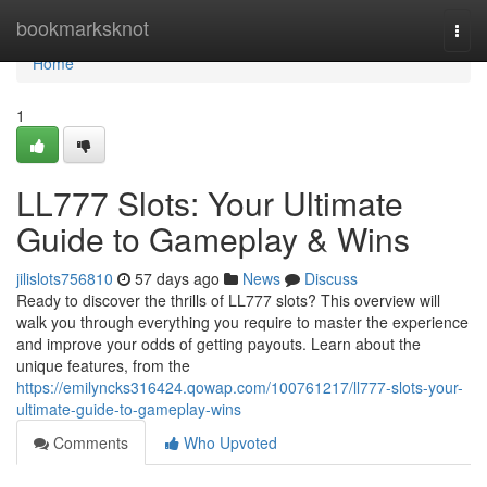
Home
bookmarksknot
Togg
navi
Home
1
LL777 Slots: Your Ultimate
Guide to Gameplay & Wins
jilislots756810
57 days ago
News
Discuss
Ready to discover the thrills of LL777 slots? This overview will
walk you through everything you require to master the experience
and improve your odds of getting payouts. Learn about the
unique features, from the
https://emilyncks316424.qowap.com/100761217/ll777-slots-your-
ultimate-guide-to-gameplay-wins
Comments
Who Upvoted